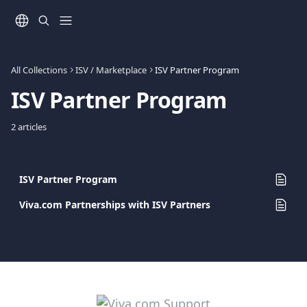
Skip to main content
All Collections
ISV / Marketplace
ISV Partner Program
ISV Partner Program
2 articles
ISV Partner Program
Viva.com Partnerships with ISV Partners