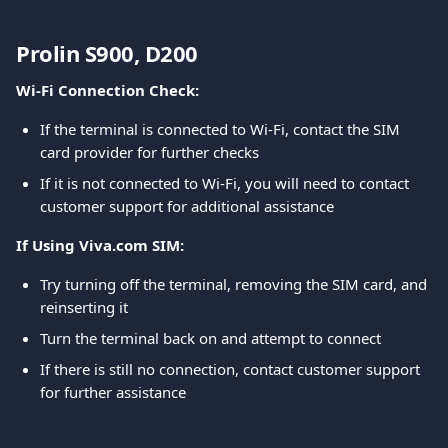
Prolin S900, D200
Wi-Fi Connection Check:
If the terminal is connected to Wi-Fi, contact the SIM 
card provider for further checks
If it is not connected to Wi-Fi, you will need to contact 
customer support for additional assistance
If Using Viva.com SIM:
Try turning off the terminal, removing the SIM card, and 
reinserting it
Turn the terminal back on and attempt to connect
If there is still no connection, contact customer support 
for further assistance