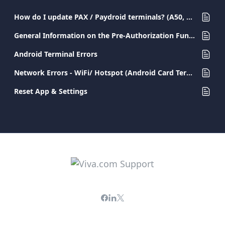
How do I update PAX / Paydroid terminals? (A50, A77, A80, A910, A920, A920PRO)
General Information on the Pre-Authorization Functionality
Android Terminal Errors
Network Errors - WiFi/ Hotspot (Android Card Terminals)
Reset App & Settings