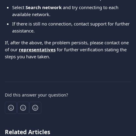
Select 
Search network
 and try connecting to each 
available network.
If there is still no connection, contact support for further 
assistance.
If, after the above, the problem persists, please contact one 
of our 
representatives
 for further verification stating the 
steps you have taken.
Did this answer your question?
Related Articles