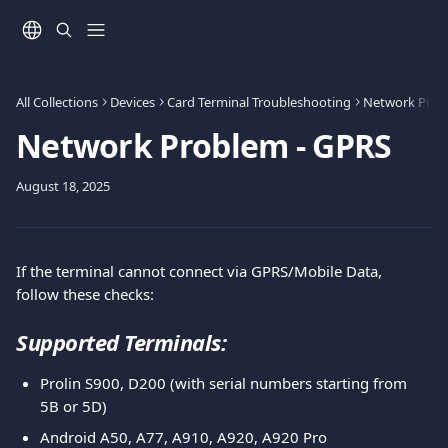
Skip to main content
All Collections
Devices
Card Terminal Troubleshooting
Network Prob
Network Problem - GPRS
August 18, 2025
If the terminal cannot connect via GPRS/Mobile Data, 
follow these checks:
Supported Terminals:
Prolin S900, D200 (with serial numbers starting from 
5B or 5D)
Android A50, A77, A910, A920, A920 Pro