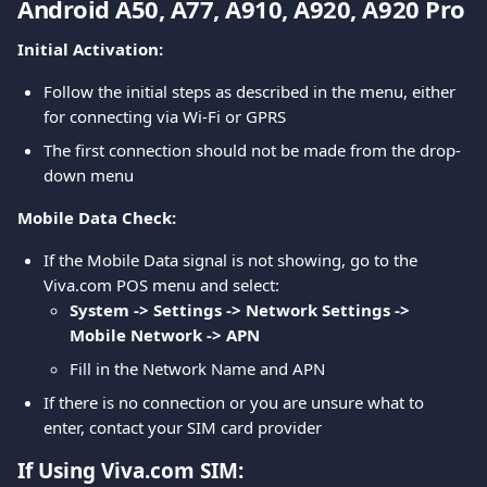
Android A50, A77, A910, A920, A920 Pro
Initial Activation:
Follow the initial steps as described in the menu, either 
for connecting via Wi-Fi or GPRS
The first connection should not be made from the drop-
down menu
Mobile Data Check:
If the Mobile Data signal is not showing, go to the 
Viva.com POS menu and select:
System -> Settings -> Network Settings -> 
Mobile Network -> APN
Fill in the Network Name and APN
If there is no connection or you are unsure what to 
enter, contact your SIM card provider
If Using Viva.com SIM: