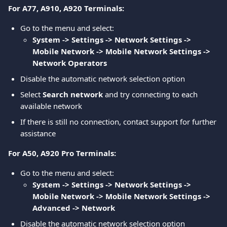
For A77, A910, A920 Terminals:
Go to the menu and select:
System -> Settings -> Network Settings -> 
Mobile Network -> Mobile Network Settings -> 
Network Operators
Disable the automatic network selection option
Select 
Search network
 and try connecting to each 
available network
If there is still no connection, contact support for further 
assistance
For A50, A920 Pro Terminals:
Go to the menu and select:
System -> Settings -> Network Settings -> 
Mobile Network -> Mobile Network Settings -> 
Advanced -> Network
Disable the automatic network selection option