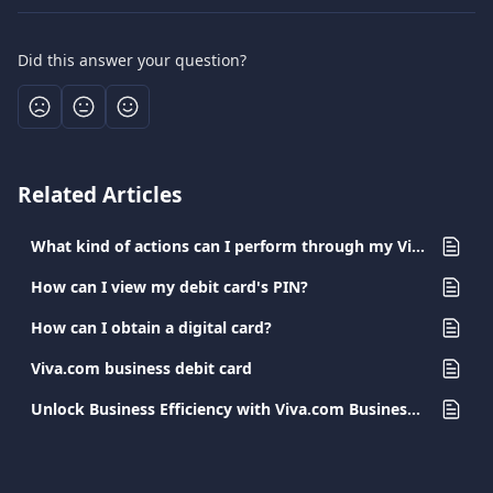
Did this answer your question?
Related Articles
What kind of actions can I perform through my Viva.com app?
How can I view my debit card's PIN?
How can I obtain a digital card?
Viva.com business debit card
Unlock Business Efficiency with Viva.com Business Cards