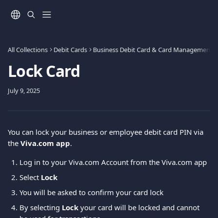
Skip to main content
All Collections
Debit Cards
Business Debit Card & Card Management
Lock Card
July 9, 2025
You can lock your business or employee debit card PIN via 
the 
Viva.com app
. 
Log in to your Viva.com Account from the Viva.com app
Select 
Lock
You will be asked to confirm your card lock
By selecting 
Lock
 your card will be locked and cannot 