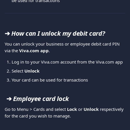
be used for transactions
➔ 
How can I unlock my debit card? 
You can unlock your business or employee debit card PIN 
via the 
Viva.com app
. 
Log in to your Viva.com account from the Viva.com app
Select 
Unlock
Your card can be used for transactions
➔ 
Employee card lock
Go to Menu > Cards and select 
Lock
 or 
Unlock
 respectively 
for the card you wish to manage.