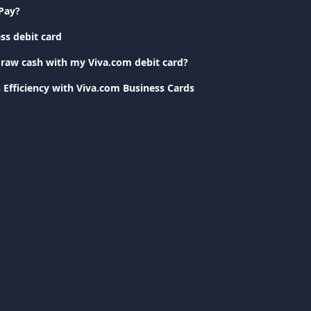
Pay?
ss debit card
raw cash with my Viva.com debit card?
 Efficiency with Viva.com Business Cards