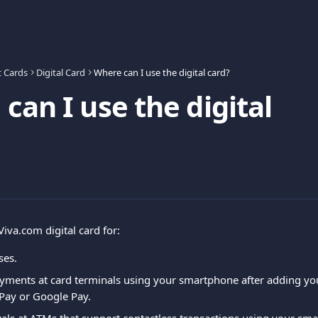
t Cards
Digital Card
Where can I use the digital card?
can I use the digital
iva.com digital card for:
ses.
ayments at card terminals using your smartphone after adding yo
Pay or Google Pay.