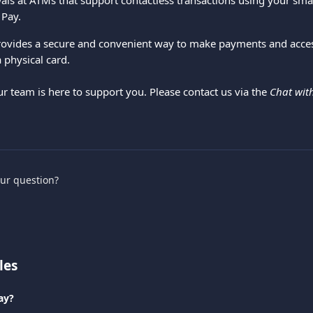
ls at ATMs that support contactless transactions using your sm
 Pay.
provides a secure and convenient way to make payments and acce
 physical card.
ur team is here to support you. Please contact us via the 
Chat wit
.
our question?
les
ay?