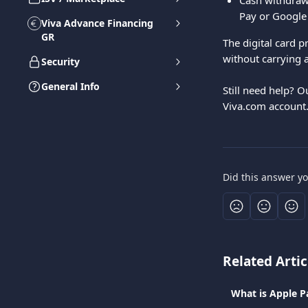
Cash withdrawa
Pay or Google
Viva Advance Financing
GR
The digital card 
without carrying a
Security
General Info
Still need help? O
Viva.com account
Did this answer y
Related Artic
What is Apple P