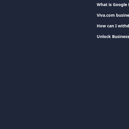
What is Google 
Viva.com busine
How can I withd
Unlock Business