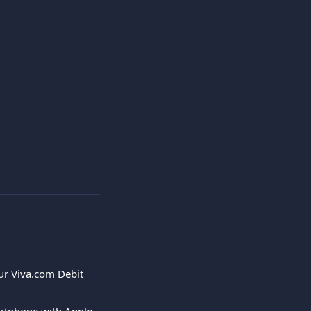
ur Viva.com Debit 