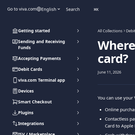
Skip to main content
Go to viva.com
English
Search
⌘
K
Getting started
All Collections
Debi
Where 
Sending and Receiving
Funds
card?
Accepting Payments
Debit Cards
June 11, 2026
viva.com Terminal app
Devices
You can use your V
Smart Checkout
Online purcha
Plugins
Contactless p
Integrations
Card to Apple 
ISV / Marketplace