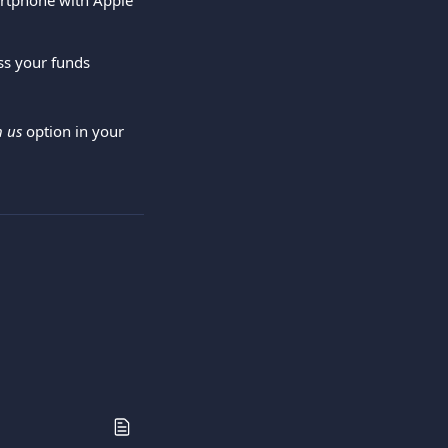
artphone with Apple 
ss your funds 
h us
 option in your 