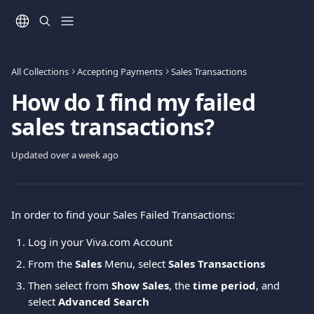
Skip to main content
All Collections
Accepting Payments
Sales Transactions
How do I find my failed
sales transactions?
Updated over a week ago
In order to find your Sales Failed Transactions: 
Log in your Viva.com Account
From the 
Sales
 Menu, select 
Sales
Transactions
Then select from 
Show Sales
, the 
time period
, and 
select 
Advanced Search