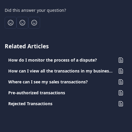
Did this answer your question?
Related Articles
How do I monitor the process of a dispute?
How can I view all the transactions in my business account?
Where can I see my sales transactions?
Pre-authorized transactions
Rejected Transactions