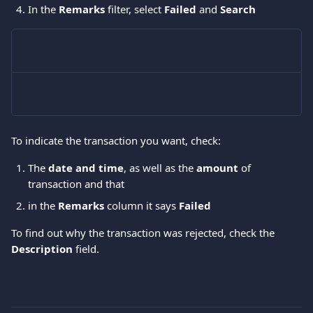
In the 
Remarks
 filter, select 
Failed 
and 
Search
To indicate the transaction you want, check: 
The 
date and time
, as well as the 
amount 
of 
transaction and that 
in the 
Remarks 
column it says
 Failed
To find out why the transaction was rejected, check the 
Description
 field. 