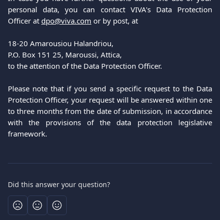
personal data, you can contact VIVA's Data Protection
Officer at
dpo@viva.com
or by post, at
18-20 Amarousiou Halandriou,
P.O. Box 151 25, Maroussi, Attica,
to the attention of the Data Protection Officer.
Please note that if you send a specific request to the Data
Protection Officer, your request will be answered within one
to three months from the date of submission, in accordance
with the provisions of the data protection legislative
framework.
Did this answer your question?