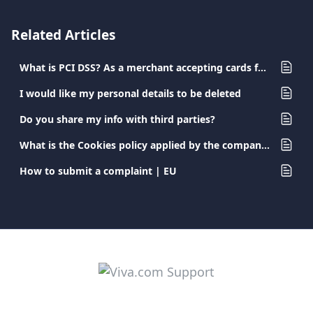
Related Articles
What is PCI DSS? As a merchant accepting cards for payment, what are my obligations?
I would like my personal details to be deleted
Do you share my info with third parties?
What is the Cookies policy applied by the company?
How to submit a complaint | EU