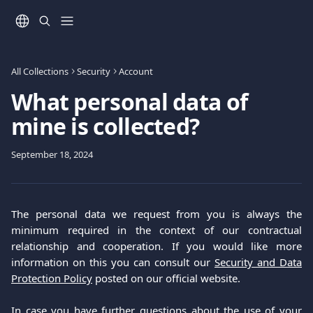
Skip to main content
All Collections
Security
Account
What personal data of
mine is collected?
September 18, 2024
The personal data we request from you is always the
minimum required in the context of our contractual
relationship and cooperation. If you would like more
information on this you can consult our
Security and Data
Protection Policy
posted on our official website.
In case you have further questions about the use of your