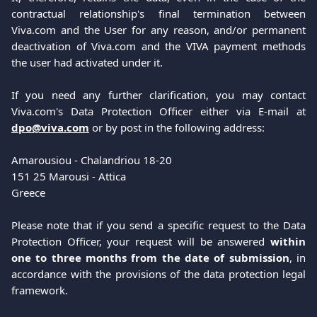
contractual relationship's final termination between
Viva.com and the User for any reason, and/or permanent
deactivation of Viva.com and the VIVA payment methods
the user had activated under it.
If you need any further clarification, you may contact
Viva.com's Data Protection Officer either via E-mail at
dpo@viva.com
or by post in the following address:
Amarousiou - Chalandriou 18-20 
151 25 Marousi - Attica
Greece
Please note that if you send a specific request to the Data
Protection Officer, your request will be answered
within
one to three months from the date of submission
, in
accordance with the provisions of the data protection legal
framework.