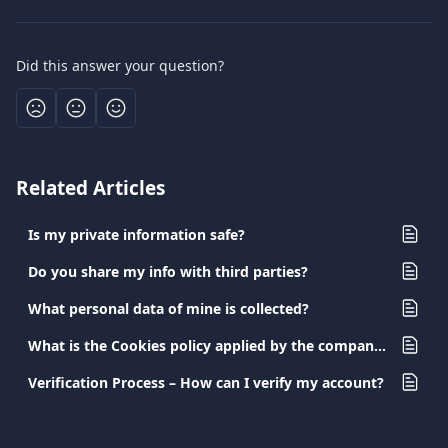
Did this answer your question?
Related Articles
Is my private information safe?
Do you share my info with third parties?
What personal data of mine is collected?
What is the Cookies policy applied by the company?
Verification Process – How can I verify my account?