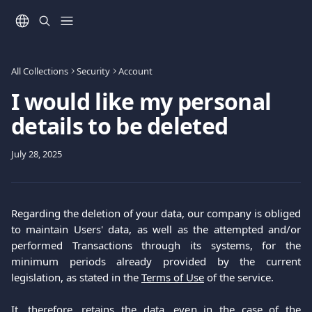
Skip to main content
All Collections
Security
Account
I would like my personal
details to be deleted
July 28, 2025
Regarding the deletion of your data, our company is obliged
to maintain Users' data, as well as the attempted and/or
performed Transactions through its systems, for the
minimum periods already provided by the current
legislation, as stated in the
Terms of Use
of the service.
It, therefore, retains the data, even in the case of the