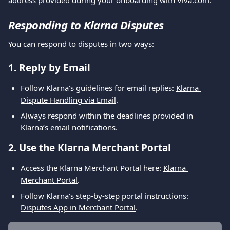
address provided during your onboarding with Viva.com.
Responding to Klarna Disputes
You can respond to disputes in two ways:
1. Reply by Email
Follow Klarna's guidelines for email replies: 
Klarna 
Dispute Handling via Email
.
Always respond within the deadlines provided in 
Klarna’s email notifications.
2. Use the Klarna Merchant Portal
Access the Klarna Merchant Portal here: 
Klarna 
Merchant Portal
.
Follow Klarna's step-by-step portal instructions: 
Disputes App in Merchant Portal
.