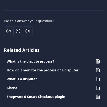
Did this answer your question?
Related Articles
What is the dispute process?
How do I monitor the process of a dispute?
What is a dispute?
Klarna
Shopware 6 Smart Checkout plugin