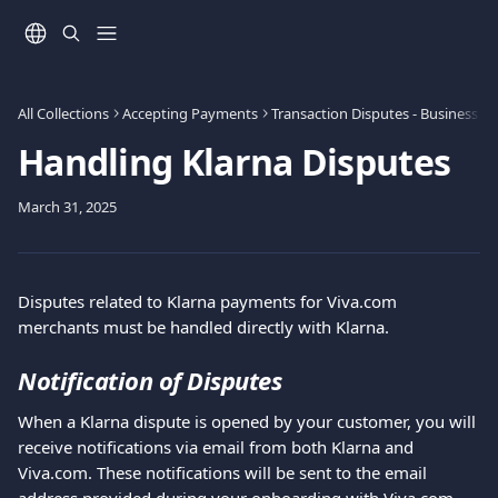
Skip to main content
All Collections
Accepting Payments
Transaction Disputes - Business
Handling Klarna Disputes
March 31, 2025
Disputes related to Klarna payments for Viva.com 
merchants must be handled directly with Klarna.
Notification of Disputes
When a Klarna dispute is opened by your customer, you will 
receive notifications via email from both Klarna and 
Viva.com. These notifications will be sent to the email 