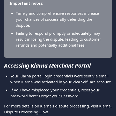
Important notes:
Timely and comprehensive responses increase 
your chances of successfully defending the 
dispute.
Failing to respond promptly or adequately may 
result in losing the dispute, leading to customer 
refunds and potentially additional fees.
Accessing Klarna Merchant Portal
Your Klarna portal login credentials were sent via email 
when Klarna was activated in your Viva SelfCare account.
If you have misplaced your credentials, reset your 
password here: 
Forgot your Password
.
For more details on Klarna's dispute processing, visit 
Klarna 
Dispute Processing Flow
.