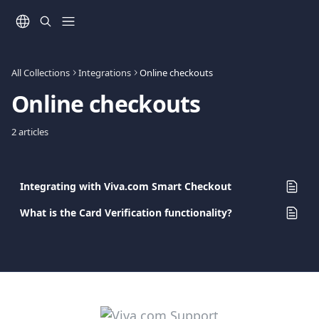
Skip to main content
All Collections
Integrations
Online checkouts
Online checkouts
2 articles
Integrating with Viva.com Smart Checkout
What is the Card Verification functionality?