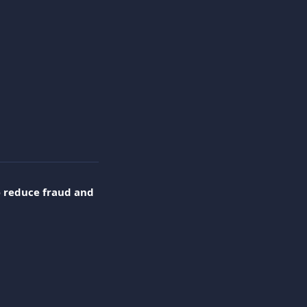
 
reduce fraud and 