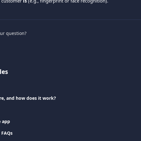
 customer 
is
 (e.g., fingerprint or face recognition).
our question?
les
re, and how does it work?
e app
 FAQs