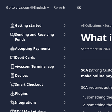
Skip to main content
Go to viva.com
English
Search
⌘
K
Getting started
All Collections
Secur
What i
Sending and Receiving
Funds
Accepting Payments
September 18, 2024
Debit Cards
viva.com Terminal app
SCA
 (Strong Custo
Devices
make online pa
Smart Checkout
SCA requires authe
Plugins
something the
Integrations
something the
ISV / Marketplace