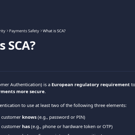
ity
Payments Safety
What is SCA?
s SCA?
mer Authentication) is a 
European regulatory requirement
 to
yments more secure
.
ntication to use at least two of the following three elements:
 customer 
knows
 (e.g., password or PIN)
 customer 
has
 (e.g., phone or hardware token or OTP)