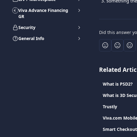
something the
Viva Advance Financing
GR
Security
Did this answer y
General Info
Related Artic
What is PSD2?
What is 3D Secu
Trustly
Viva.com Mobil
Smart Checkout