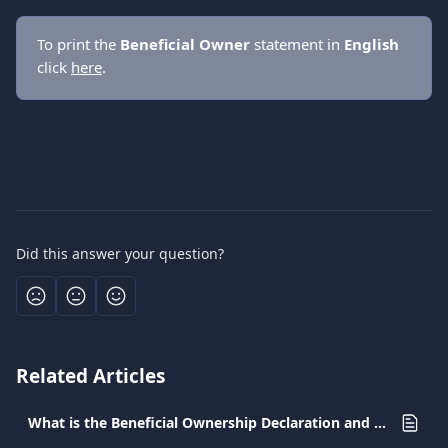
To print the 
Βeneficial Οwner
 statement in 
English 
click 
here
.
Did this answer your question?
Related Articles
What is the Beneficial Ownership Declaration and why should I submit it in Greece?