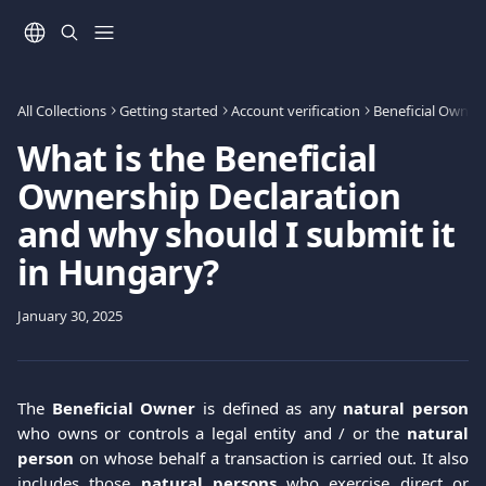
Skip to main content
All Collections
Getting started
Account verification
Beneficial Owners
What is the Beneficial
Ownership Declaration
and why should I submit it
in Hungary?
January 30, 2025
The
Βeneficial Οwner
is defined as any
natural person
who owns or controls a legal entity and / or the
natural
person
on whose behalf a transaction is carried out. It also
includes those
natural persons
who exercise direct or