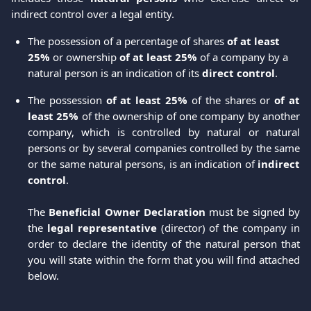
indirect control over a legal entity.
The possession of a percentage of shares
 of at least 
25%
 or ownership 
of at least 25%
 of a company by a 
natural person is an indication of its 
direct control
.
The possession
of at least 25%
of the shares or
of at
least 25%
of the ownership of one company by another
company, which is controlled by natural or natural
persons or by several companies controlled by the same
or the same natural persons, is an indication of
indirect
control
.
The
Beneficial Owner Declaration
must be signed by
the
legal representative
(director) of the company in
order to declare the identity of the natural person that
you will state within the form that you will find attached
below.