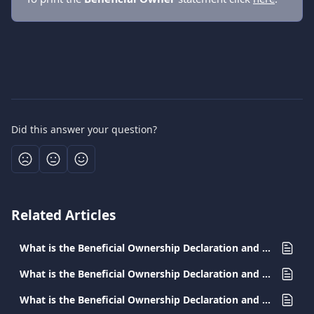
Did this answer your question?
Related Articles
What is the Beneficial Ownership Declaration and why should I submit it in Greece?
What is the Beneficial Ownership Declaration and why should I submit it in Romania?
What is the Beneficial Ownership Declaration and why should I submit it in Hungary?