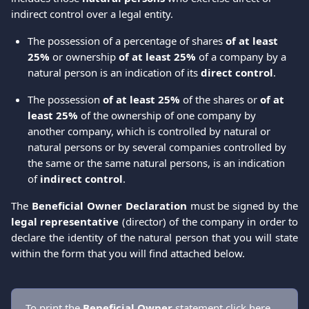
indirect control over a legal entity.
The possession of a percentage of shares
 of at least 
25%
 or ownership 
of at least 25%
 of a company by a 
natural person is an indication of its 
direct control
.
The possession 
of at least 25%
 of the shares or 
of at 
least 25%
 of the ownership of one company by 
another company, which is controlled by natural or 
natural persons or by several companies controlled by 
the same or the same natural persons, is an indication 
of 
indirect control
.
The
Beneficial Owner Declaration
must be signed by the
legal representative
(director) of the company in order to
declare the identity of the natural person that you will state
within the form that you will find attached below.
To print the 
Βeneficial Οwner
 statement click 
here
.