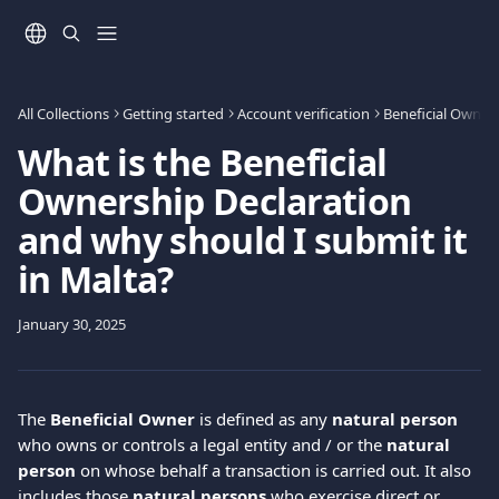
Skip to main content
All Collections
Getting started
Account verification
Beneficial Owners
What is the Beneficial
Ownership Declaration
and why should I submit it
in Malta?
January 30, 2025
The 
Βeneficial Οwner
 is defined as any 
natural person
who owns or controls a legal entity and / or the 
natural 
person
 on whose behalf a transaction is carried out. It also 
includes those 
natural persons
 who exercise direct or 