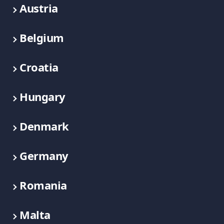
Austria
Belgium
Croatia
Hungary
Denmark
Germany
Romania
Malta