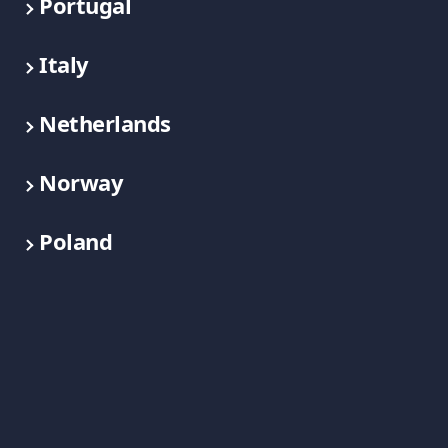
Portugal
Italy
Netherlands
Norway
Poland