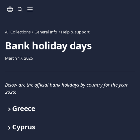
Skip to main content
All Collections
General Info
Help & support
Bank holiday days
March 17, 2026
Below are the official bank holidays by country for the year 
2026:
Greece
Cyprus