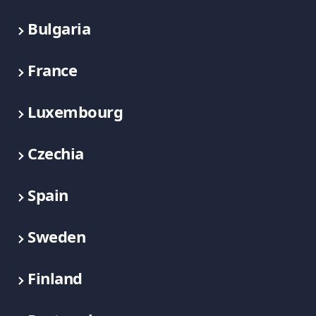
Bulgaria
France
Luxembourg
Czechia
Spain
Sweden
Finland