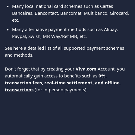
Many local national card schemes such as Cartes 
Bancaires, Bancontact, Bancomat, Multibanco, Girocard, 
etc.
Many alternative payment methods such as Alipay, 
Paypal, Swish, MB Way/Ref MB, etc.
See 
here
 a detailed list of all supported payment schemes 
and methods.
Don't forget that by creating your 
Viva.com
 Account, you 
automatically gain access to benefits such as 
0% 
transaction fees
, 
real-time settlement
, and 
offline 
transactions
 (for in-person payments).