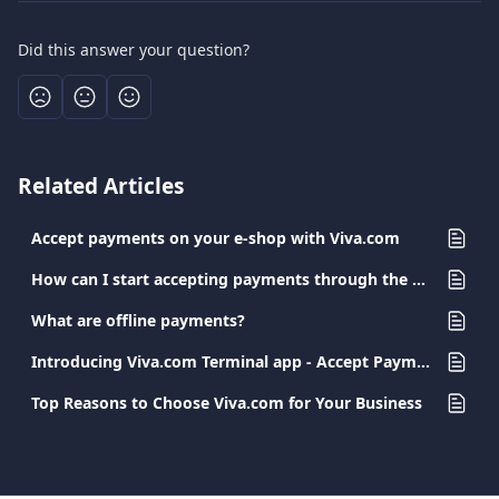
Did this answer your question?
Related Articles
Accept payments on your e-shop with Viva.com
How can I start accepting payments through the Cartes Bancaires scheme?
What are offline payments?
Introducing Viva.com Terminal app - Accept Payments Anywhere
Top Reasons to Choose Viva.com for Your Business