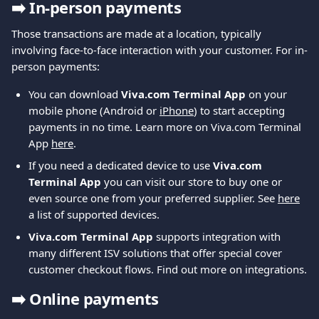
➡️ 
In-person payments
Those transactions are made at a location, typically 
involving face-to-face interaction with your customer. For in-
person payments:
You can download 
Viva.com Terminal App
 on your 
mobile phone (Android or 
iPhone
) to start accepting 
payments in no time. Learn more on Viva.com Terminal 
App 
here
.
If you need a dedicated device to use 
Viva.com 
Terminal App
 you can visit our store to buy one or 
even source one from your preferred supplier. See 
here
a list of supported devices.
Viva.com Terminal App
 supports integration with 
many different ISV solutions that offer special cover 
customer checkout flows. Find out more on integrations.
➡️ 
Online payments