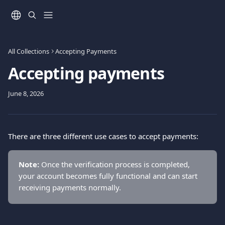
Skip to main content
All Collections
Accepting Payments
Accepting payments
June 8, 2026
There are three different use cases to accept payments:
Note:
 Once the verification process is completed, 
your account becomes fully functional and can start 
receiving payments normally.