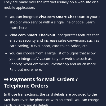
They are made over the internet usually on a web site or a 
mobile application.
You can integrate 
Viva.com Smart Checkout
 to your e-
shop or web service with a single line of code. Learn 
more 
here
.
Viva.com Smart Checkout 
incorporates features that 
enables security and increase sales conversion, such as 
card saving, 3DS support, card tokenization, etc.
You can choose from a large list of plugins that allow 
you to integrate Viva.com to your web site such as 
Shopify, WooCommerce, Prestashop and much more. 
Find out more 
here
.
➡️ 
Payments for Mail Orders / 
Telephone Orders
In those transactions, the card details are provided to the 
Merchant over the phone or with an email. You can charge 
cards by entering its details: