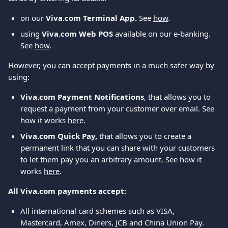
on our 
Viva.com Terminal App. 
See 
how
.
using 
Viva.com Web POS
 available on our e-banking. 
See 
how
.
However, you can accept payments in a much safer way by 
using:
Viva.com Payment Notifications
, that allows you to 
request a payment from your customer over email. See 
how it works 
here
.
Viva.com Quick Pay, 
that allows you to create a 
permanent link that you can share with your customers 
to let them pay you an arbitrary amount. See how it 
works 
here
.
All Viva.com payments accept:
All international card schemes such as VISA, 
Mastercard, Amex, Diners, JCB and China Union Pay.