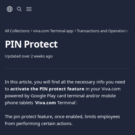
Skip to main content
All Collections
viva.com Terminal app
Transactions and Operations
PIN Protect
Updated over 2 weeks ago
In this article, you will find all the necessary info you need 
to 
activate the PIN protect feature 
in your Viva.com 
powered by Google Play card terminal and/or mobile 
phone tablets 
'
Viva.com
 Terminal
'
.
The pin protect feature, once enabled, limits employees 
from performing certain actions.