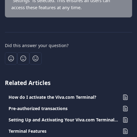
“Settings” is selected. This ensures all users can 
access these features at any time.
Did this answer your question?
Related Articles
How do I activate the Viva.com Terminal?
Pre-authorized transactions
Setting Up and Activating Your Viva.com Terminal App
Terminal Features