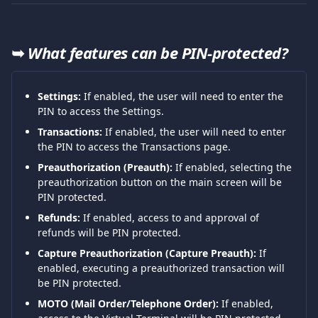
➥ 
What features can be PIN-protected?
Settings:
 If enabled, the user will need to enter the 
PIN to access the Settings.
Transactions:
 If enabled, the user will need to enter 
the PIN to access the Transactions page.
Preauthorization (Preauth):
 If enabled, selecting the 
preauthorization button on the main screen will be 
PIN protected.
Refunds:
 If enabled, access to and approval of 
refunds will be PIN protected.
Capture Preauthorization (Capture Preauth):
 If 
enabled, executing a preauthorized transaction will 
be PIN protected.
MOTO (Mail Order/Telephone Order):
 If enabled, 