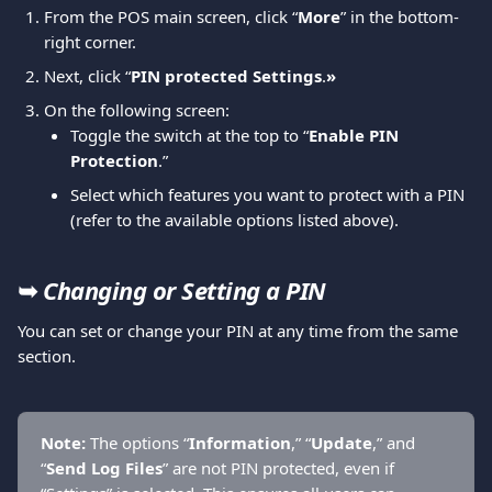
From the POS main screen, click “
More
” in the bottom-
right corner. 
Next, click “
PIN protected Settings
.
»
On the following screen:
Toggle the switch at the top to “
Enable PIN 
Protection
.”
Select which features you want to protect with a PIN 
(refer to the available options listed above).
➥ 
Changing or Setting a PIN
You can set or change your PIN at any time from the same 
section.
Note: 
The options “
Information
,” “
Update
,” and 
“
Send Log Files
” are not PIN protected, even if 