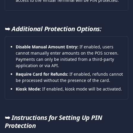
access to the Virtual Terminal will be PIN protected.
➥ 
Additional Protection Options:
Disable Manual Amount Entry:
 If enabled, users 
cannot manually enter amounts on the POS screen. 
Payments can only be initiated from a third-party 
application or via API.
Require Card for Refunds:
 If enabled, refunds cannot 
be processed without the presence of the card.
Kiosk Mode:
 If enabled, kiosk mode will be activated.
➥ 
Instructions for Setting Up PIN 
Protection