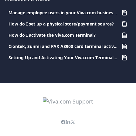
Manage employee users in your Viva.com business account
How do I set up a physical store/payment source?
How do I activate the Viva.com Terminal?
Ciontek, Sunmi and PAX A8900 card terminal activation
Setting Up and Activating Your Viva.com Terminal App