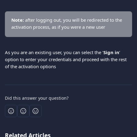
Νote:
 after logging out, you will be redirected to the 
activation process, as if you were a new user
As you are an existing user, you can select the ‘
Sign in
’ 
option to enter your credentials and proceed with the rest 
of the activation options
Did this answer your question?
Related Articles