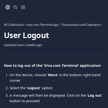
Skip to main content
All Collections
viva.com Terminal app
Transactions and Operations
User Logout
Updated over 2 weeks ago
Ηow to log out of the ‘Viva.com Terminal’ application
On the device, choose ‘
More
’ in the bottom right-hand 
corner
Select the ‘
Logout
’ option
A message will then be displayed. Click on the ‘
Log out
’ 
button to proceed