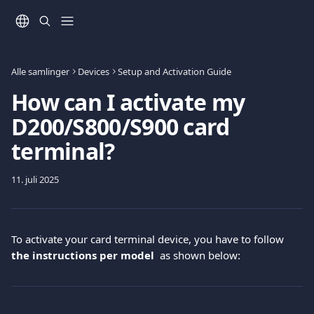
Gå til hovedinnhold
Alle samlinger
Devices
Setup and Activation Guide
How can I activate my
D200/S800/S900 card
terminal?
11. juli 2025
To activate your card terminal device, you have to follow
the instructions per model  
as shown below: 