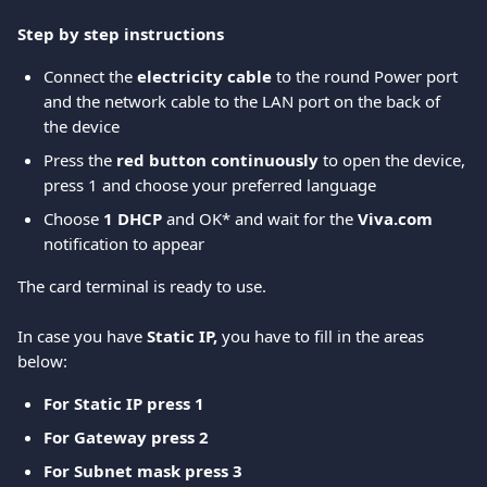
Step by step instructions
Connect the 
electricity cable
 to the round Power port 
and the network cable to the LAN port on the back of 
the device  
Press the 
red button continuously
 to open the device, 
press 1 and choose your preferred language 
Choose 
1 DHCP
 and OK* and wait for the 
Viva.com
notification to appear 
The card terminal is ready to use. 
In case you have 
Static IP,
 you have to fill in the areas 
below: 
For Static IP press 1
For Gateway press 2
For Subnet mask press 3