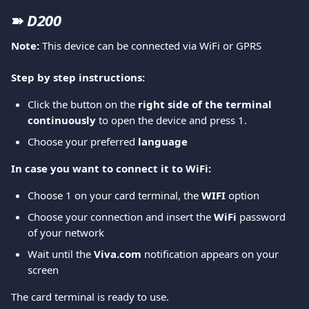
➽ 
D200
Note: 
This device can be connected via WiFi or GPRS
Step by step instructions:
Click the button on the 
right side of the terminal 
continuously 
to open the device and press 1. 
Choose your preferred
 language
In case you want to connect it to WiFi:
Choose 1 on your card terminal, the
 WIFI
 option 
Choose your connection and insert the 
WiFi 
password 
of your network  
Wait until the 
Viva.com 
notification appears on your 
screen 
The card terminal is ready to use. 