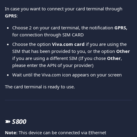
In case you want to connect your card terminal through 
GPRS
:  
Choose 2 on your card terminal, the notification 
GPRS,
for connection through SIM CARD 
Choose the option 
Viva.com card
 if you are using the 
SIM that has been provided to you, or the option 
Other
if you are using a different SIM (If you chose 
Other
, 
please enter the APN of your provider) 
Wait until the Viva.com icon appears on your screen 
The card terminal is ready to use. 
➽
S800
Note: 
This device can be connected via Ethernet