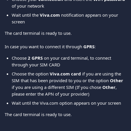
of your network  
Wait until the 
Viva.com
 notification appears on your 
screen 
The card terminal is ready to use. 
In case you want to connect it through 
GPRS
: 
Choose 
2 GPRS
 on your card terminal, to connect 
through your SIM CARD 
Choose the option 
Viva.com card 
if you are using the 
SIM that has been provided to you or the option 
Other
if you are using a different SIM (If you chose 
Other
, 
please enter the APN of your provider) 
Wait until the Viva.com option appears on your screen 
The card terminal is ready to use.