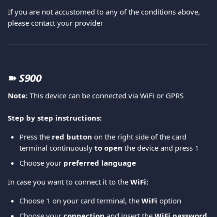
If you are not accustomed to any of the conditions above, 
please contact your provider  
➽ 
S900
Note: 
This device can be connected via WiFi or GPRS
Step by step instructions:
Press the 
red button
 on the right side of the card 
terminal continuously 
to open 
the device and press 1 
Choose your 
preferred language
In case you want to connect it to the
 WiFi: 
Choose 1 on your card terminal, the
 WiFi 
option 
Choose your 
connection
 and insert the 
WiFi password