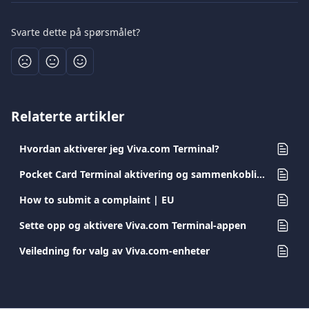
Svarte dette på spørsmålet?
Relaterte artikler
Hvordan aktiverer jeg Viva.com Terminal?
Pocket Card Terminal aktivering og sammenkobling
How to submit a complaint | EU
Sette opp og aktivere Viva.com Terminal-appen
Veiledning for valg av Viva.com-enheter