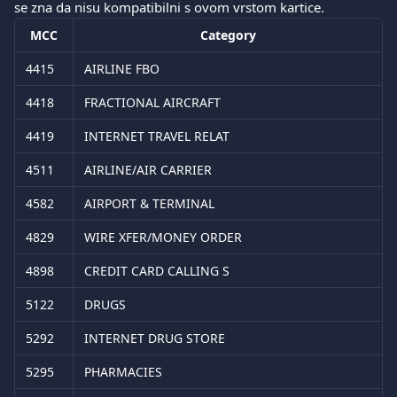
se zna da nisu kompatibilni s ovom vrstom kartice.
MCC
Category
4415
AIRLINE FBO
4418
FRACTIONAL AIRCRAFT
4419
INTERNET TRAVEL RELAT
4511
AIRLINE/AIR CARRIER
4582
AIRPORT & TERMINAL
4829
WIRE XFER/MONEY ORDER
4898
CREDIT CARD CALLING S
5122
DRUGS
5292
INTERNET DRUG STORE
5295
PHARMACIES