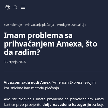
Prijeđite na glavni sadržaj
Sve kolekcije
Prihvaćanje plaćanja
Prodajne transakcije
Imam problema sa
prihvaćanjem Amexa, što
da radim?
30. srpnja 2025.
Viva.com
sada nudi Amex
 (American Express) svojim 
korisnicima kao metodu plaćanja.
Ako ste trgovac I imate problema sa prihvaćanjem Amex
kartice prvo provjerite
dolje navedene kategorije
za koje