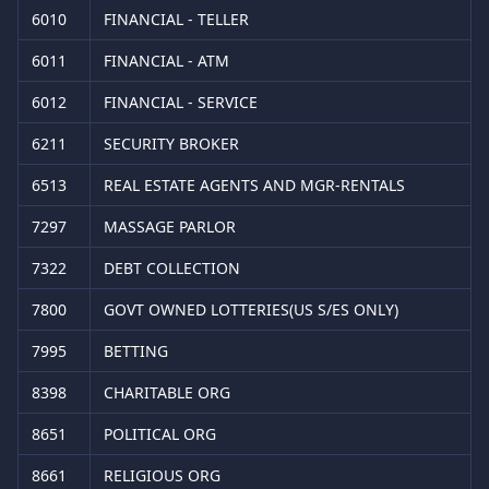
6010
FINANCIAL - TELLER
6011
FINANCIAL - ATM
6012
FINANCIAL - SERVICE
6211
SECURITY BROKER
6513
REAL ESTATE AGENTS AND MGR-RENTALS
7297
MASSAGE PARLOR
7322
DEBT COLLECTION
7800
GOVT OWNED LOTTERIES(US S/ES ONLY)
7995
BETTING
8398
CHARITABLE ORG
8651
POLITICAL ORG
8661
RELIGIOUS ORG