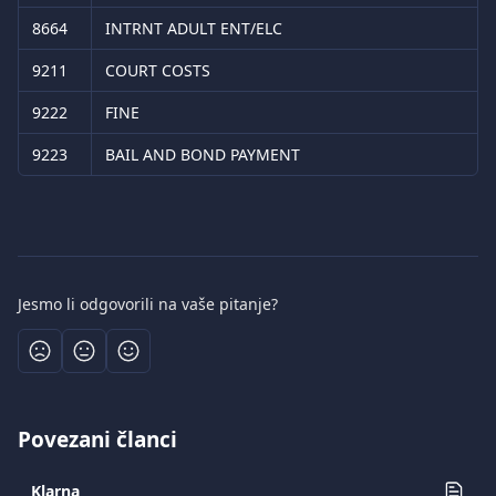
8664
INTRNT ADULT ENT/ELC
9211
COURT COSTS
9222
FINE
9223
BAIL AND BOND PAYMENT
Jesmo li odgovorili na vaše pitanje?
Povezani članci
Klarna