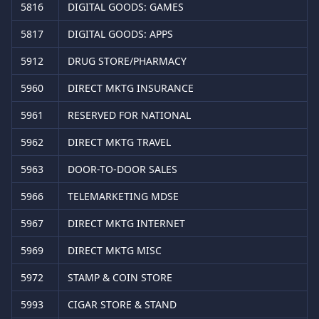
5816
DIGITAL GOODS: GAMES
5817
DIGITAL GOODS: APPS
5912
DRUG STORE/PHARMACY
5960
DIRECT MKTG INSURANCE
5961
RESERVED FOR NATIONAL
5962
DIRECT MKTG TRAVEL
5963
DOOR-TO-DOOR SALES
5966
TELEMARKETING MDSE
5967
DIRECT MKTG INTERNET
5969
DIRECT MKTG MISC
5972
STAMP & COIN STORE
5993
CIGAR STORE & STAND