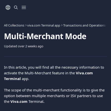
Skip to main content
All Collections
viva.com Terminal app
Transactions and Operations
Multi-Merchant Mode
Updated over 2 weeks ago
In this article, you will find all the necessary information to 
activate the Multi-Merchant feature in the 
Viva.com 
Terminal
 app.
The scope of the multi-merchant functionality is to give the 
option between multiple merchants or ISV partners to use
the
 Viva.com 
Terminal
.