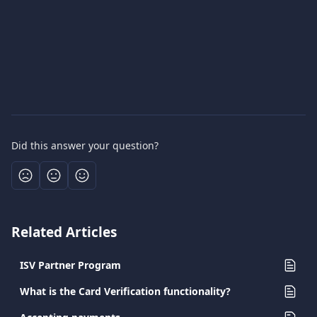
Did this answer your question?
Related Articles
ISV Partner Program
What is the Card Verification functionality?