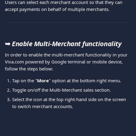
Users can select each merchant account so that they can 
accept payments on behalf of multiple merchants.
➥ 
Enable Multi-Merchant functionality
In order to enable the multi-merchant functionality in your 
Viva.com powered by Google terminal or mobile device, 
follow the steps below: 
Tap on the "
More
" option at the bottom right menu.  
Toggle on/off the Multi-Merchant sales section.
Select the icon at the top right-hand side on the screen 
to switch merchant accounts.