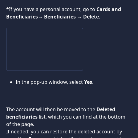
*If you have a personal account, go to 
Cards and 
Beneficiaries
→ 
Beneficiaries
 → 
Delete
.
In the pop-up window, select 
Yes
.
The account will then be moved to the 
Deleted 
beneficiaries 
list, which you can find at the bottom 
of the page.
If needed, you can restore the deleted account by 