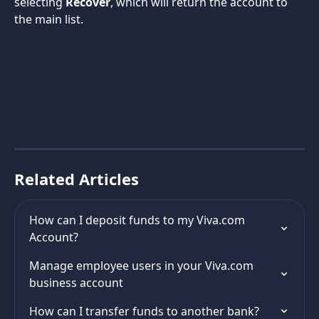
selecting 
Recover
, which will return the account to 
the main list.
Related Articles
How can I deposit funds to my Viva.com 
Account?
Manage employee users in your Viva.com 
business account
How can I transfer funds to another bank?