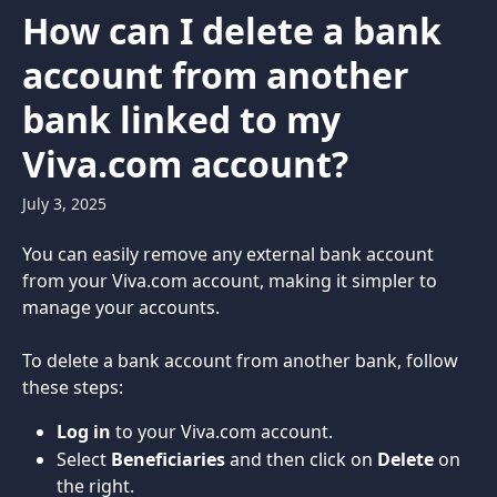
Skip to main content
How can I delete a bank
account from another
bank linked to my
Viva.com account?
July 3, 2025
You can easily remove any external bank account 
from your Viva.com account, making it simpler to 
manage your accounts.
To delete a bank account from another bank, follow 
these steps:
Log in
 to your Viva.com account.
Select 
Beneficiaries
 and then click on 
Delete
 on 
the right.