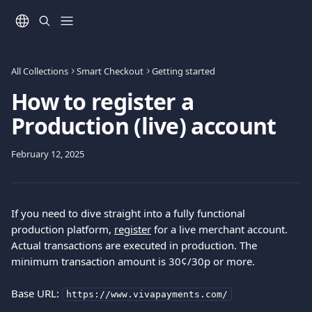
Skip to main content
All Collections
Smart Checkout
Getting started
How to register a
Production (live) account
February 12, 2025
If you need to dive straight into a fully functional 
production platform, 
register
 for a live merchant account. 
Actual transactions are executed in production. The 
minimum transaction amount is 30¢/30p or more.
Base URL: 
https://www.vivapayments.com/