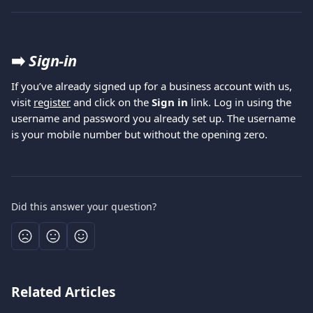
➡️ 
Sign-in 
If you’ve already signed up for a business account with us, 
visit 
register
 and click on the 
Sign in
 link. Log in using the 
username and password you already set up. The username 
is your mobile number but without the opening zero.
Did this answer your question?
Related Articles